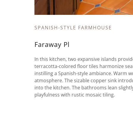
SPANISH-STYLE FARMHOUSE
Faraway Pl
In this kitchen, two expansive islands provi
terracotta-colored floor tiles harmonize se
instilling a Spanish-style ambiance. Warm 
atmosphere. The sizable copper sink introdu
into the kitchen. The bathrooms lean slight
playfulness with rustic mosaic tiling.