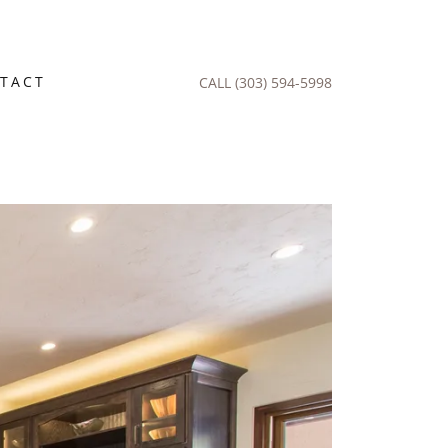
TACT
CALL
(303) 594-5998