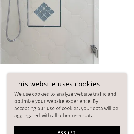
This website uses cookies.
We use cookies to analyze website traffic and
optimize your website experience. By
accepting our use of cookies, your data will be
aggregated with all other user data.
POWERED BY
ACCEPT