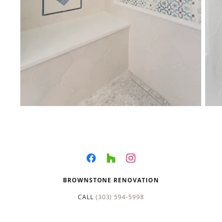
BROWNSTONE RENOVATION
CALL
(303) 594-5998