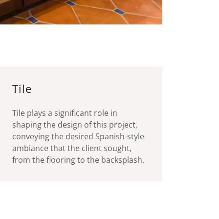
Tile
Tile plays a significant role in
shaping the design of this project,
conveying the desired Spanish-style
ambiance that the client sought,
from the flooring to the backsplash.