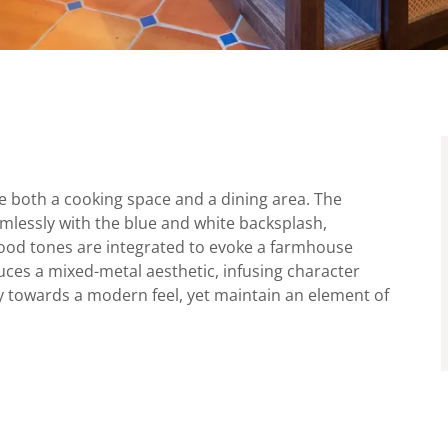
de both a cooking space and a dining area. The
amlessly with the blue and white backsplash,
wood tones are integrated to evoke a farmhouse
ces a mixed-metal aesthetic, infusing character
ly towards a modern feel, yet maintain an element of