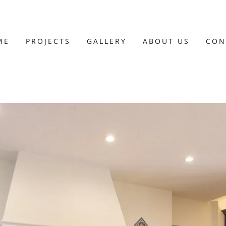
ME
PROJECTS
GALLERY
ABOUT US
CON